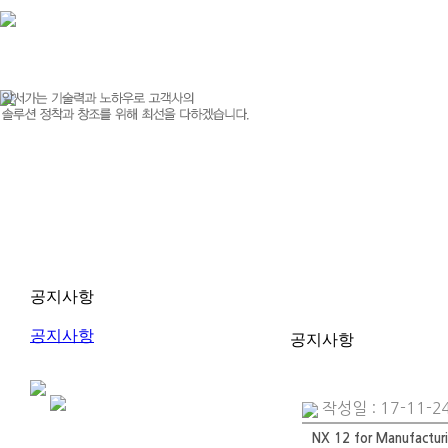
공지사항
공지사항
공지사항
작성일 : 17-11-24
NX 12 for Manufactur