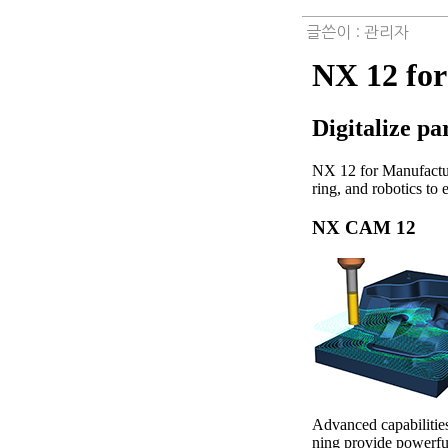
글쓴이 :
관리자
NX 12 fo
Digitalize p
NX 12 for Manufactur
ring, and robotics to 
NX CAM 12
Advanced capabiliti
ning provide powerful