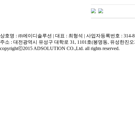
상호명 : ㈜에이디솔루션 | 대표 : 최형석 | 사업자등록번호 : 314-81
주소 : 대전광역시 유성구 대학로 31, 1101호(봉명동, 유성한진오피스텔) | Tel
copyrightⓒ2015 ADSOLUTION CO.,Ltd. all rights reserved.