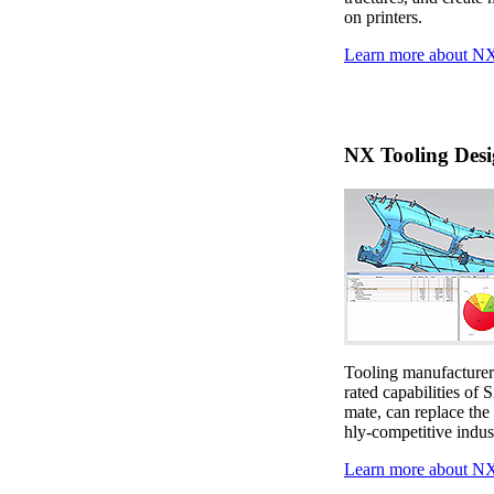
on printers.
Learn more about NX
NX Tooling Desi
Tooling manufacturers
rated capabilities of 
mate, can replace the
hly-competitive indus
Learn more about NX