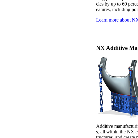
cles by up to 60 perc
eatures, including po
Learn more about 
NX Additive Ma
Additive manufacturin
s, all within the NX 
tructures, and create